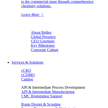
to the commercial stage through comprehensive
chemistry solutions.
Learn More
About Bellen
Global Presence
CEO Greetings
Key Milestones
Corporate Culture
Services & Solutions
cCRO
cCDMO
Catalog
API & Intermediate Process Development
API & Intermediate Manufacturing
CMC Registration Support
Route Design & Scouting