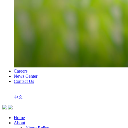
Careers
News Center
Contact Us
|
|
中文
Home
About
About Bellen