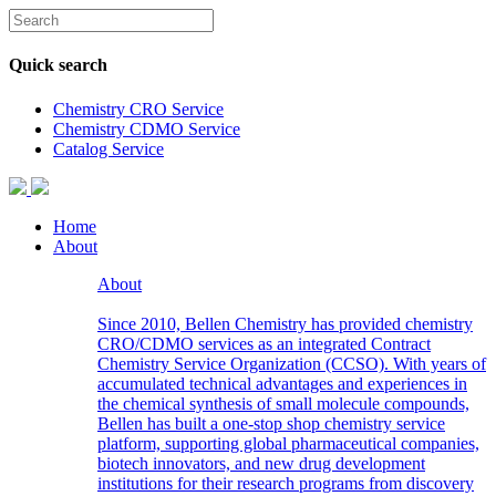
Quick search
Chemistry CRO Service
Chemistry CDMO Service
Catalog Service
Home
About
About
Since 2010, Bellen Chemistry has provided chemistry
CRO/CDMO services as an integrated Contract
Chemistry Service Organization (CCSO). With years of
accumulated technical advantages and experiences in
the chemical synthesis of small molecule compounds,
Bellen has built a one-stop shop chemistry service
platform, supporting global pharmaceutical companies,
biotech innovators, and new drug development
institutions for their research programs from discovery