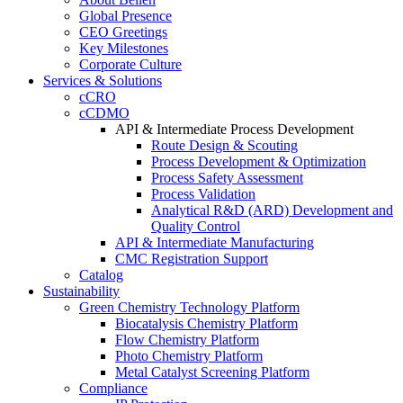
Global Presence
CEO Greetings
Key Milestones
Corporate Culture
Services & Solutions
cCRO
cCDMO
API & Intermediate Process Development
Route Design & Scouting
Process Development & Optimization
Process Safety Assessment
Process Validation
Analytical R&D (ARD) Development and
Quality Control
API & Intermediate Manufacturing
CMC Registration Support
Catalog
Sustainability
Green Chemistry Technology Platform
Biocatalysis Chemistry Platform
Flow Chemistry Platform
Photo Chemistry Platform
Metal Catalyst Screening Platform
Compliance