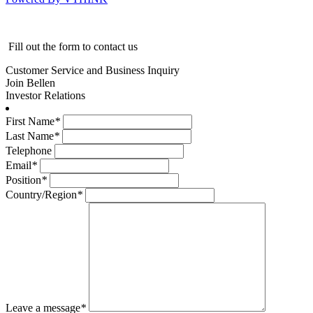
Fill out the form to contact us
Customer Service and Business Inquiry
Join Bellen
Investor Relations
First Name
*
Last Name
*
Telephone
Email
*
Position
*
Country/Region
*
Leave a message
*