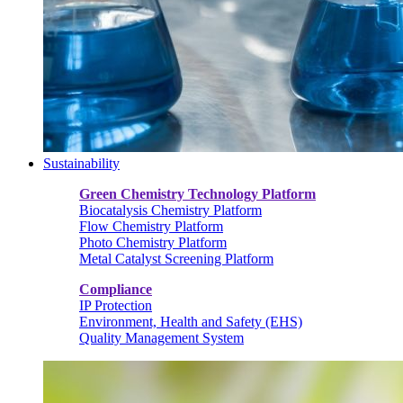
Sustainability
Green Chemistry Technology Platform
Biocatalysis Chemistry Platform
Flow Chemistry Platform
Photo Chemistry Platform
Metal Catalyst Screening Platform
Compliance
IP Protection
Environment, Health and Safety (EHS)
Quality Management System