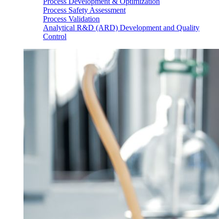
Process Development & Optimization
Process Safety Assessment
Process Validation
Analytical R&D (ARD) Development and Quality
Control