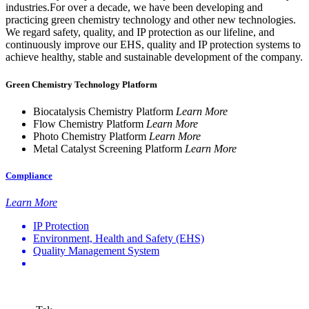
industries.For over a decade, we have been developing and
practicing green chemistry technology and other new technologies.
We regard safety, quality, and IP protection as our lifeline, and
continuously improve our EHS, quality and IP protection systems to
achieve healthy, stable and sustainable development of the company.
Green Chemistry Technology Platform
Biocatalysis Chemistry Platform
Learn More
Flow Chemistry Platform
Learn More
Photo Chemistry Platform
Learn More
Metal Catalyst Screening Platform
Learn More
Compliance
Learn More
IP Protection
Environment, Health and Safety (EHS)
Quality Management System