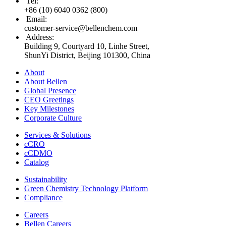
Tel
:
+86 (10) 6040 0362 (800)
Email
:
customer-service@bellenchem.com
Address
:
Building 9, Courtyard 10, Linhe Street,
ShunYi District, Beijing 101300, China
About
About Bellen
Global Presence
CEO Greetings
Key Milestones
Corporate Culture
Services & Solutions
cCRO
cCDMO
Catalog
Sustainability
Green Chemistry Technology Platform
Compliance
Careers
Bellen Careers