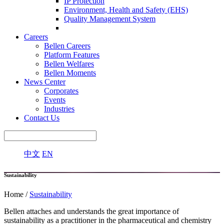
IP Protection
Environment, Health and Safety (EHS)
Quality Management System
Careers
Bellen Careers
Platform Features
Bellen Welfares
Bellen Moments
News Center
Corporates
Events
Industries
Contact Us
中文
EN
Sustainability
Home /
Sustainability
Bellen attaches and understands the great importance of
sustainability as a practitioner in the pharmaceutical and chemistry