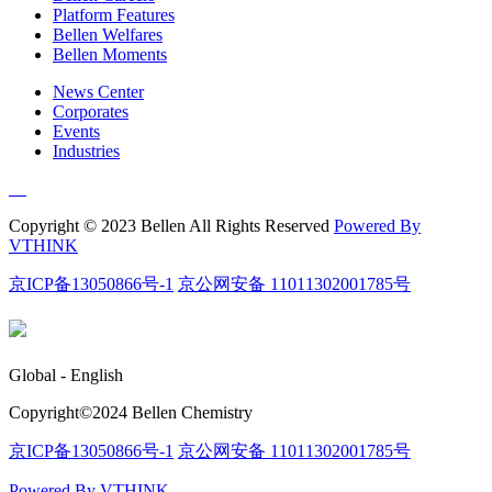
Platform Features
Bellen Welfares
Bellen Moments
News Center
Corporates
Events
Industries
Copyright © 2023 Bellen All Rights Reserved
Powered By
VTHINK
京ICP备13050866号-1
京公网安备 11011302001785号
Global - English
Copyright©️2024 Bellen Chemistry
京ICP备13050866号-1
京公网安备 11011302001785号
Powered By VTHINK