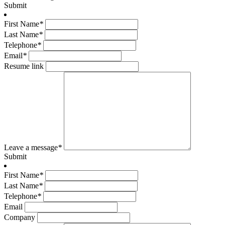
Submit
First Name
*
Last Name
*
Telephone
*
Email
*
Resume link
Leave a message
*
Submit
First Name
*
Last Name
*
Telephone
*
Email
Company