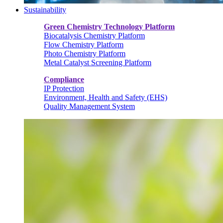
Sustainability
Green Chemistry Technology Platform
Biocatalysis Chemistry Platform
Flow Chemistry Platform
Photo Chemistry Platform
Metal Catalyst Screening Platform
Compliance
IP Protection
Environment, Health and Safety (EHS)
Quality Management System