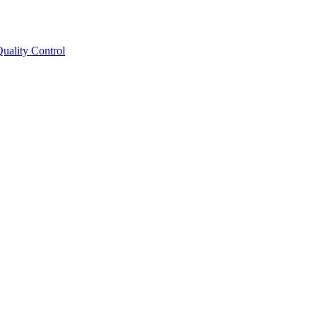
ality Control