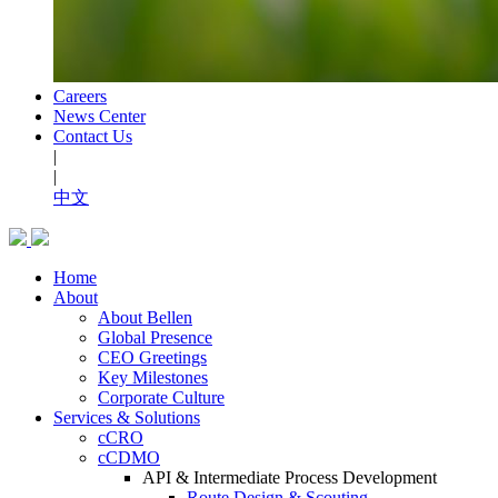
Careers
News Center
Contact Us
|
|
中文
Home
About
About Bellen
Global Presence
CEO Greetings
Key Milestones
Corporate Culture
Services & Solutions
cCRO
cCDMO
API & Intermediate Process Development
Route Design & Scouting