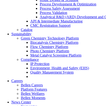
Process Development & Optimization
Process Safety Assessment
Process Validation
Analytical R&D (ARD) Development and Qu
API & Intermediate Manufacturing
CMC Registration Support
Catalog
Sustainability
Green Chemistry Technology Platform
Biocatalysis Chemistry Platform
Flow Chemistry Platform
Photo Chemistry Platform
Metal Catalyst Screening Platform
Compliance
IP Protection
Environment, Health and Safety (EHS)
Quality Management System
Careers
Bellen Careers
Platform Features
Bellen Welfares
Bellen Moments
News Center