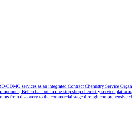
RO/CDMO services as an integrated Contract Chemistry Service Organi
compounds, Bellen has built a one-stop shop chemistry service platform
ograms from discovery to the commercial stage through comprehensive ch