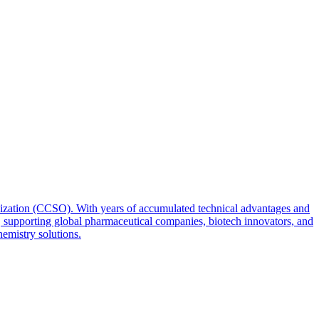
zation (CCSO). With years of accumulated technical advantages and
, supporting global pharmaceutical companies, biotech innovators, and
emistry solutions.