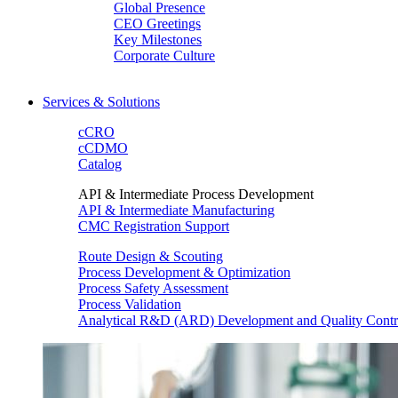
Global Presence
CEO Greetings
Key Milestones
Corporate Culture
Services & Solutions
cCRO
cCDMO
Catalog
API & Intermediate Process Development
API & Intermediate Manufacturing
CMC Registration Support
Route Design & Scouting
Process Development & Optimization
Process Safety Assessment
Process Validation
Analytical R&D (ARD) Development and Quality Contr