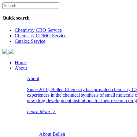
Quick search
Chemistry CRO Service
Chemistry CDMO Service
Catalog Service
Home
About
About
Since 2010, Bellen Chemistry has provided chemistry C
experiences in the chemical synthesis of small molecule 
new drug development institutions for their research pr
Learn More
About Bellen