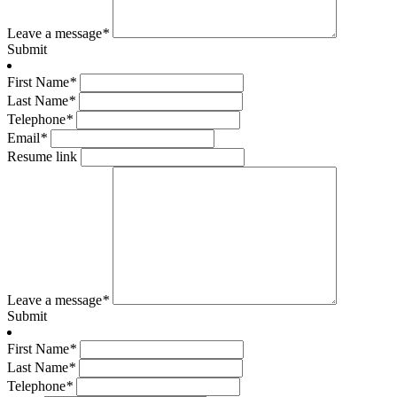
Leave a message
*
Submit
First Name
*
Last Name
*
Telephone
*
Email
*
Resume link
Leave a message
*
Submit
First Name
*
Last Name
*
Telephone
*