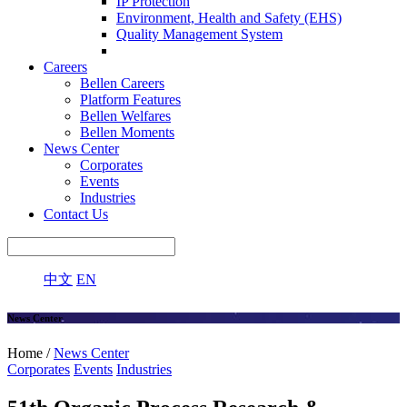
IP Protection
Environment, Health and Safety (EHS)
Quality Management System
Careers
Bellen Careers
Platform Features
Bellen Welfares
Bellen Moments
News Center
Corporates
Events
Industries
Contact Us
中文
EN
News Center
Home /
News Center
Corporates
Events
Industries