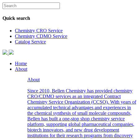
Quick search
Chemistry CRO Service
Chemistry CDMO Service
Catalog Service
Home
About
About
Since 2010, Bellen Chemistry has provided chemistry
CRO/CDMO services as an integrated Contract
Chemistry Service Organization (CCSO). With years of
accumulated technical advantages and experiences in
the chemical synthesis of small molecule compounds,
Bellen has built a one-stop shop chemistry service
platform, supporting global pharmaceutical companies,
biotech innovators, and new drug development
institutions for their research programs from discovery