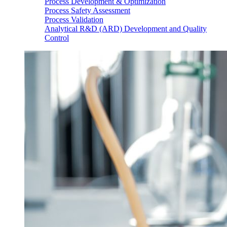
Process Development & Optimization
Process Safety Assessment
Process Validation
Analytical R&D (ARD) Development and Quality
Control