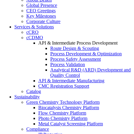
Global Presence
CEO Greetings
Key Milestones
Corporate Culture
Services & Solutions
cCRO
cCDMO
API & Intermediate Process Development
Route Design & Scouting
Process Development & Optimization
Process Safety Assessment
Process Validation
Analytical R&D (ARD) Development and
Quality Control
API & Intermediate Manufacturing
CMC Registration Support
Catalog
Sustainability
Green Chemistry Technology Platform
Biocatalysis Chemistry Platform
Flow Chemistry Platform
Photo Chemistry Platform
Metal Catalyst Screening Platform
Compliance