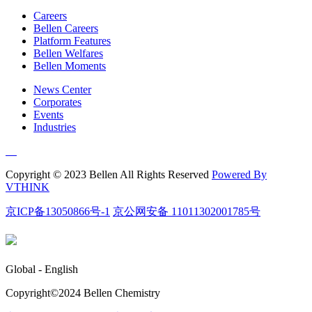
Careers
Bellen Careers
Platform Features
Bellen Welfares
Bellen Moments
News Center
Corporates
Events
Industries
Copyright © 2023 Bellen All Rights Reserved
Powered By
VTHINK
京ICP备13050866号-1
京公网安备 11011302001785号
Global - English
Copyright©️2024 Bellen Chemistry