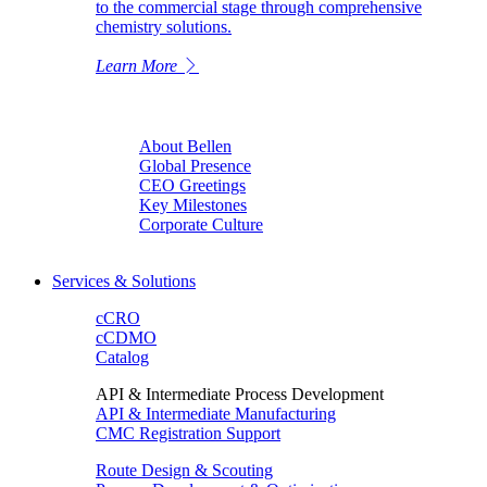
to the commercial stage through comprehensive
chemistry solutions.
Learn More
About Bellen
Global Presence
CEO Greetings
Key Milestones
Corporate Culture
Services & Solutions
cCRO
cCDMO
Catalog
API & Intermediate Process Development
API & Intermediate Manufacturing
CMC Registration Support
Route Design & Scouting