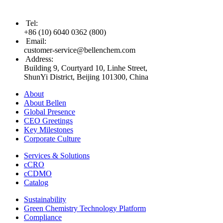
Tel
:
+86 (10) 6040 0362 (800)
Email
:
customer-service@bellenchem.com
Address
:
Building 9, Courtyard 10, Linhe Street,
ShunYi District, Beijing 101300, China
About
About Bellen
Global Presence
CEO Greetings
Key Milestones
Corporate Culture
Services & Solutions
cCRO
cCDMO
Catalog
Sustainability
Green Chemistry Technology Platform
Compliance