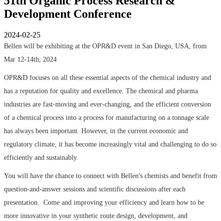
51th Organic Process Research &
Development Conference
2024-02-25
Bellen will be exhibiting at the OPR&D event in San Diego, USA, from
Mar 12-14th, 2024
OPR&D focuses on all these essential aspects of the chemical industry and
has a reputation for quality and excellence. The chemical and pharma
industries are fast-moving and ever-changing, and the efficient conversion
of a chemical process into a process for manufacturing on a tonnage scale
has always been important. However, in the current economic and
regulatory climate, it has become increasingly vital and challenging to do so
efficiently and sustainably.
You will have the chance to connect with Bellen's chemists and benefit from
question-and-answer sessions and scientific discussions after each
presentation. Come and improving your efficiency and learn how to be
more innovative in your synthetic route design, development, and