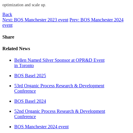
optimization and scale up.
Back
Next: BOS Manchester 2023 event
Prev: BOS Manchester 2024
event
Share
Related News
Bellen Named Silver Sponsor at OPR&D Event
in Toronto
BOS Basel 2025
53rd Organic Process Research & Development
Conference
BOS Basel 2024
52nd Organic Process Research & Development
Conference
BOS Manchester 2024 event