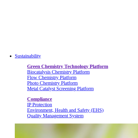
Sustainability
Green Chemistry Technology Platform
Biocatalysis Chemistry Platform
Flow Chemistry Platform
Photo Chemistry Platform
Metal Catalyst Screening Platform
Compliance
IP Protection
Environment, Health and Safety (EHS)
Quality Management System