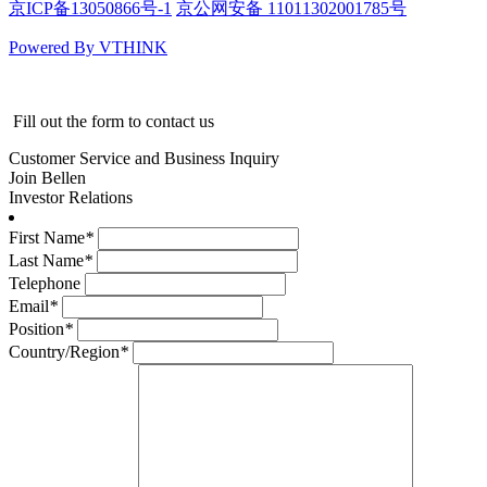
京ICP备13050866号-1
京公网安备 11011302001785号
Powered By VTHINK
Fill out the form to contact us
Customer Service and Business Inquiry
Join Bellen
Investor Relations
First Name
*
Last Name
*
Telephone
Email
*
Position
*
Country/Region
*