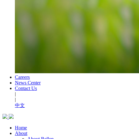
Careers
News Center
Contact Us
|
|
中文
Home
About
About Bellen