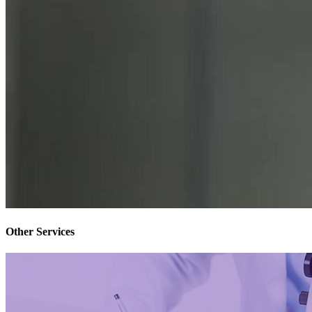
Other Services