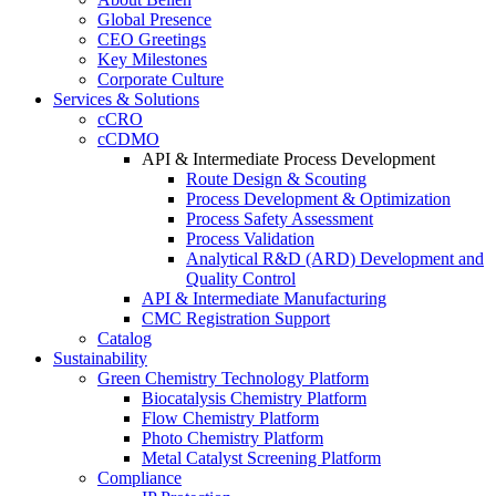
Global Presence
CEO Greetings
Key Milestones
Corporate Culture
Services & Solutions
cCRO
cCDMO
API & Intermediate Process Development
Route Design & Scouting
Process Development & Optimization
Process Safety Assessment
Process Validation
Analytical R&D (ARD) Development and
Quality Control
API & Intermediate Manufacturing
CMC Registration Support
Catalog
Sustainability
Green Chemistry Technology Platform
Biocatalysis Chemistry Platform
Flow Chemistry Platform
Photo Chemistry Platform
Metal Catalyst Screening Platform
Compliance