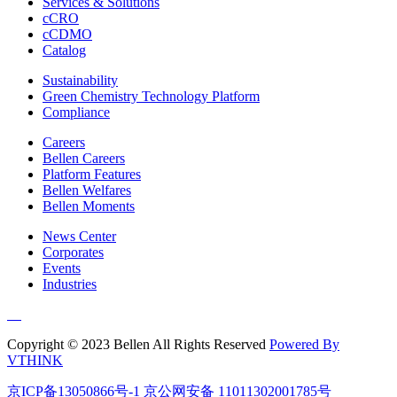
Services & Solutions
cCRO
cCDMO
Catalog
Sustainability
Green Chemistry Technology Platform
Compliance
Careers
Bellen Careers
Platform Features
Bellen Welfares
Bellen Moments
News Center
Corporates
Events
Industries
Copyright © 2023 Bellen All Rights Reserved
Powered By
VTHINK
京ICP备13050866号-1
京公网安备 11011302001785号