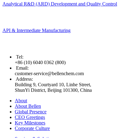
Analytical R&D (ARD) Development and Quality Control
API & Intermediate Manufacturing
Tel
:
+86 (10) 6040 0362 (800)
Email
:
customer-service@bellenchem.com
Address
:
Building 9, Courtyard 10, Linhe Street,
ShunYi District, Beijing 101300, China
About
About Bellen
Global Presence
CEO Greetings
Key Milestones
Corporate Culture