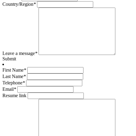
Country/Region
*
Leave a message
*
Submit
First Name
*
Last Name
*
Telephone
*
Email
*
Resume link