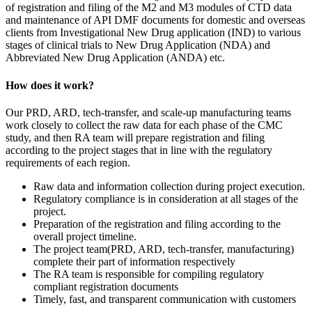
of registration and filing of the M2 and M3 modules of CTD data
and maintenance of API DMF documents for domestic and overseas
clients from Investigational New Drug application (IND) to various
stages of clinical trials to New Drug Application (NDA) and
Abbreviated New Drug Application (ANDA) etc.
How does it work?
Our PRD, ARD, tech-transfer, and scale-up manufacturing teams
work closely to collect the raw data for each phase of the CMC
study, and then RA team will prepare registration and filing
according to the project stages that in line with the regulatory
requirements of each region.
Raw data and information collection during project execution.
Regulatory compliance is in consideration at all stages of the
project.
Preparation of the registration and filing according to the
overall project timeline.
The project team(PRD, ARD, tech-transfer, manufacturing)
complete their part of information respectively
The RA team is responsible for compiling regulatory
compliant registration documents
Timely, fast, and transparent communication with customers