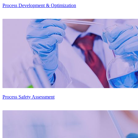
Process Development & Optimization
Process Safety Assessment