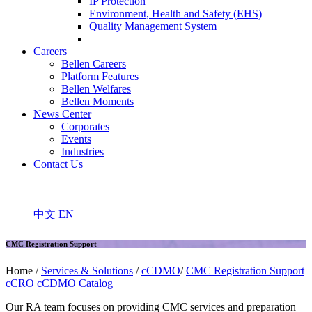
IP Protection
Environment, Health and Safety (EHS)
Quality Management System
Careers
Bellen Careers
Platform Features
Bellen Welfares
Bellen Moments
News Center
Corporates
Events
Industries
Contact Us
中文
EN
CMC Registration Support
Home /
Services & Solutions
/
cCDMO
/
CMC Registration Support
cCRO
cCDMO
Catalog
Our RA team focuses on providing CMC services and preparation