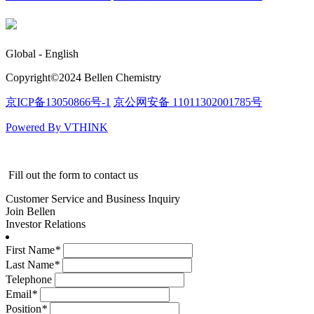
Global - English
Copyright©️2024 Bellen Chemistry
京ICP备13050866号-1
京公网安备 11011302001785号
Powered By VTHINK
Fill out the form to contact us
Customer Service and Business Inquiry
Join Bellen
Investor Relations
First Name
*
Last Name
*
Telephone
Email
*
Position
*