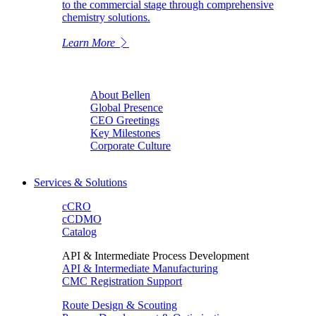
to the commercial stage through comprehensive
chemistry solutions.
Learn More
About Bellen
Global Presence
CEO Greetings
Key Milestones
Corporate Culture
Services & Solutions
cCRO
cCDMO
Catalog
API & Intermediate Process Development
API & Intermediate Manufacturing
CMC Registration Support
Route Design & Scouting