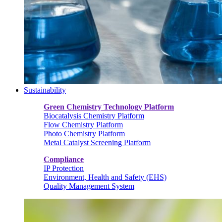
Sustainability
Green Chemistry Technology Platform
Biocatalysis Chemistry Platform
Flow Chemistry Platform
Photo Chemistry Platform
Metal Catalyst Screening Platform
Compliance
IP Protection
Environment, Health and Safety (EHS)
Quality Management System