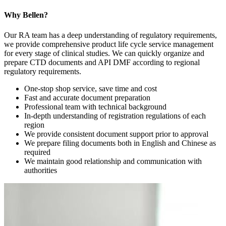
Why Bellen?
Our RA team has a deep understanding of regulatory requirements,
we provide comprehensive product life cycle service management
for every stage of clinical studies. We can quickly organize and
prepare CTD documents and API DMF according to regional
regulatory requirements.
One-stop shop service, save time and cost
Fast and accurate document preparation
Professional team with technical background
In-depth understanding of registration regulations of each
region
We provide consistent document support prior to approval
We prepare filing documents both in English and Chinese as
required
We maintain good relationship and communication with
authorities