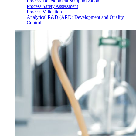
Process Development & Optimization
Process Safety Assessment
Process Validation
Analytical R&D (ARD) Development and Quality
Control