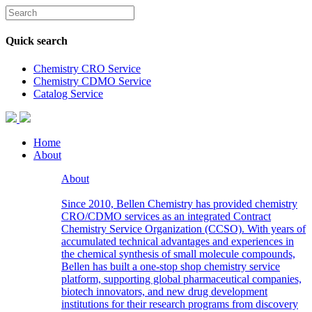
Quick search
Chemistry CRO Service
Chemistry CDMO Service
Catalog Service
Home
About
About
Since 2010, Bellen Chemistry has provided chemistry
CRO/CDMO services as an integrated Contract
Chemistry Service Organization (CCSO). With years of
accumulated technical advantages and experiences in
the chemical synthesis of small molecule compounds,
Bellen has built a one-stop shop chemistry service
platform, supporting global pharmaceutical companies,
biotech innovators, and new drug development
institutions for their research programs from discovery