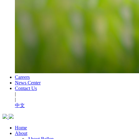
Careers
News Center
Contact Us
|
|
中文
Home
About
About Bellen