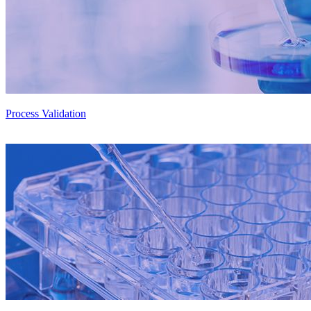
Process Validation