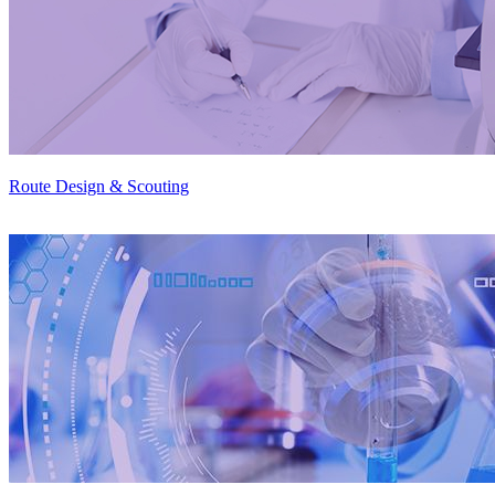
Route Design & Scouting